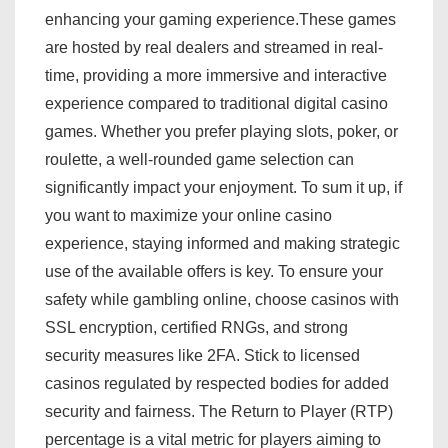
enhancing your gaming experience.These games
are hosted by real dealers and streamed in real-
time, providing a more immersive and interactive
experience compared to traditional digital casino
games. Whether you prefer playing slots, poker, or
roulette, a well-rounded game selection can
significantly impact your enjoyment. To sum it up, if
you want to maximize your online casino
experience, staying informed and making strategic
use of the available offers is key. To ensure your
safety while gambling online, choose casinos with
SSL encryption, certified RNGs, and strong
security measures like 2FA. Stick to licensed
casinos regulated by respected bodies for added
security and fairness. The Return to Player (RTP)
percentage is a vital metric for players aiming to