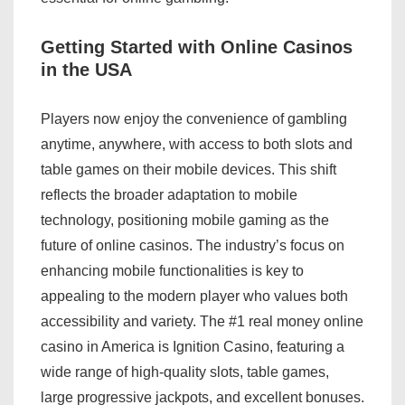
Getting Started with Online Casinos
in the USA
Players now enjoy the convenience of gambling
anytime, anywhere, with access to both slots and
table games on their mobile devices. This shift
reflects the broader adaptation to mobile
technology, positioning mobile gaming as the
future of online casinos. The industry’s focus on
enhancing mobile functionalities is key to
appealing to the modern player who values both
accessibility and variety. The #1 real money online
casino in America is Ignition Casino, featuring a
wide range of high-quality slots, table games,
large progressive jackpots, and excellent bonuses.