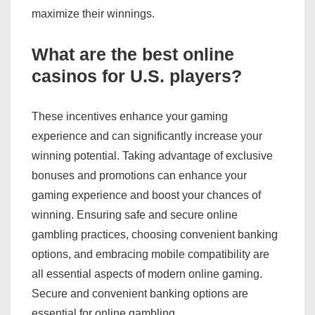
maximize their winnings.
What are the best online
casinos for U.S. players?
These incentives enhance your gaming
experience and can significantly increase your
winning potential. Taking advantage of exclusive
bonuses and promotions can enhance your
gaming experience and boost your chances of
winning. Ensuring safe and secure online
gambling practices, choosing convenient banking
options, and embracing mobile compatibility are
all essential aspects of modern online gaming.
Secure and convenient banking options are
essential for online gambling.