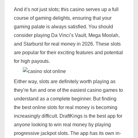
And it’s not just slots; this casino serves up a full
course of gaming delights, ensuring that your
gaming palate is always satisfied. You should
consider playing Da Vinci’s Vault, Mega Moolah,
and Starburst for real money in 2026. These slots
are popular for their exciting features and potential
for high payouts.
Either way, slots are definitely worth playing as
they’re fun and one of the easiest casino games to
understand as a complete beginner. But finding
the best online slots for real money is becoming
increasingly difficult. DraftKings is the best app for
anyone looking to win real money by playing
progressive jackpot slots. The app has its own in-