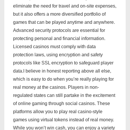
eliminate the need for travel and on-site expenses,
but it also offers a more diversified portfolio of
games that can be played anytime and anywhere.
Advanced security protocols are essential for
protecting personal and financial information.
Licensed casinos must comply with data
protection laws, using encryption and safety
protocols like SSL encryption to safeguard player
data.I believe in honest reporting above all else,
which is easy to do when you’re really playing for
real money at the casinos. Players in non-
regulated states can still partake in the excitement
of online gaming through social casinos. These
platforms allow you to play real casino-style
games using virtual tokens instead of real money.
While you won’t win cash, you can enjoy a variety