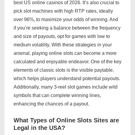
best US online casinos of 2026. It’s also crucial to
pick slot machines with high RTP rates, ideally
over 96%, to maximize your odds of winning. And
if you’re seeking a balance between the frequency
and size of payouts, opt for games with low to
medium volatility. With these strategies in your
arsenal, playing online slots can become a more
calculated and enjoyable endeavor. One of the key
elements of classic slots is the visible paytable,
which helps players understand potential payouts.
Additionally, many 3-reel slot games include wild
symbols that can complete winning lines,
enhancing the chances of a payout.
What Types of Online Slots Sites are
Legal in the USA?