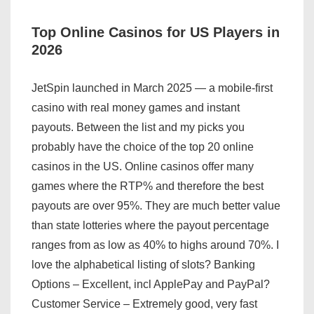
Top Online Casinos for US Players in
2026
JetSpin launched in March 2025 — a mobile-first
casino with real money games and instant
payouts. Between the list and my picks you
probably have the choice of the top 20 online
casinos in the US. Online casinos offer many
games where the RTP% and therefore the best
payouts are over 95%. They are much better value
than state lotteries where the payout percentage
ranges from as low as 40% to highs around 70%. I
love the alphabetical listing of slots? Banking
Options – Excellent, incl ApplePay and PayPal?
Customer Service – Extremely good, very fast