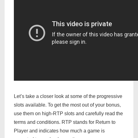
Let’s take a closer look at some of the progressive
slots available. To get the most out of your bonus,
use them on high-RTP slots and carefully read the
terms and conditions. RTP stands for Return to
Player and indicates how much a game is