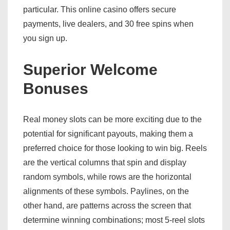
particular. This online casino offers secure
payments, live dealers, and 30 free spins when
you sign up.
Superior Welcome
Bonuses
Real money slots can be more exciting due to the
potential for significant payouts, making them a
preferred choice for those looking to win big. Reels
are the vertical columns that spin and display
random symbols, while rows are the horizontal
alignments of these symbols. Paylines, on the
other hand, are patterns across the screen that
determine winning combinations; most 5-reel slots