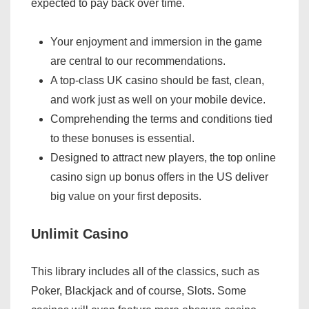
expected to pay back over time.
Your enjoyment and immersion in the game
are central to our recommendations.
A top-class UK casino should be fast, clean,
and work just as well on your mobile device.
Comprehending the terms and conditions tied
to these bonuses is essential.
Designed to attract new players, the top online
casino sign up bonus offers in the US deliver
big value on your first deposits.
Unlimit Casino
This library includes all of the classics, such as
Poker, Blackjack and of course, Slots. Some