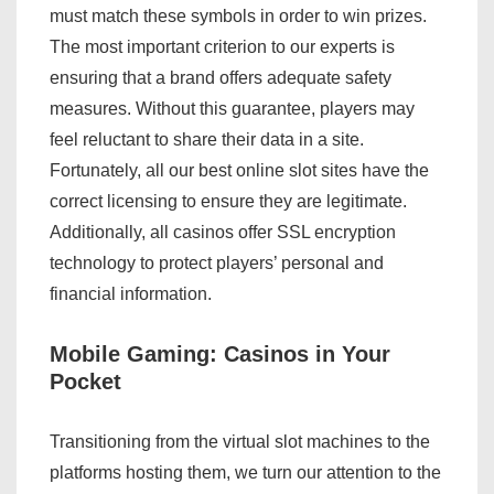
must match these symbols in order to win prizes.
The most important criterion to our experts is
ensuring that a brand offers adequate safety
measures. Without this guarantee, players may
feel reluctant to share their data in a site.
Fortunately, all our best online slot sites have the
correct licensing to ensure they are legitimate.
Additionally, all casinos offer SSL encryption
technology to protect players’ personal and
financial information.
Mobile Gaming: Casinos in Your
Pocket
Transitioning from the virtual slot machines to the
platforms hosting them, we turn our attention to the