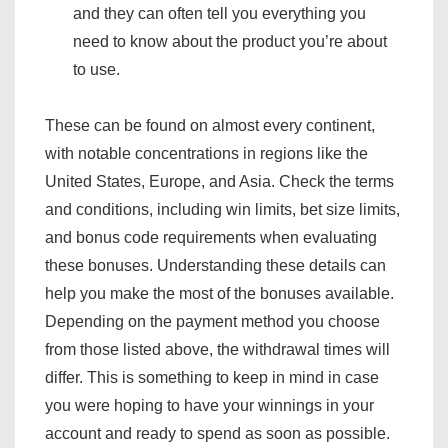
and they can often tell you everything you
need to know about the product you’re about
to use.
These can be found on almost every continent,
with notable concentrations in regions like the
United States, Europe, and Asia. Check the terms
and conditions, including win limits, bet size limits,
and bonus code requirements when evaluating
these bonuses. Understanding these details can
help you make the most of the bonuses available.
Depending on the payment method you choose
from those listed above, the withdrawal times will
differ. This is something to keep in mind in case
you were hoping to have your winnings in your
account and ready to spend as soon as possible.