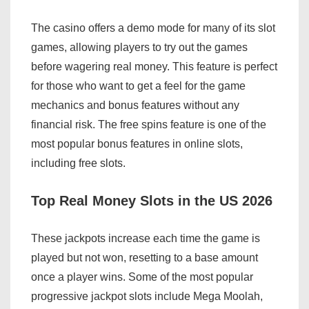
The casino offers a demo mode for many of its slot
games, allowing players to try out the games
before wagering real money. This feature is perfect
for those who want to get a feel for the game
mechanics and bonus features without any
financial risk. The free spins feature is one of the
most popular bonus features in online slots,
including free slots.
Top Real Money Slots in the US 2026
These jackpots increase each time the game is
played but not won, resetting to a base amount
once a player wins. Some of the most popular
progressive jackpot slots include Mega Moolah,