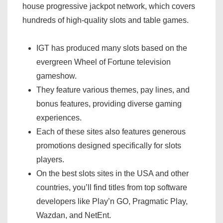
house progressive jackpot network, which covers
hundreds of high-quality slots and table games.
IGT has produced many slots based on the
evergreen Wheel of Fortune television
gameshow.
They feature various themes, pay lines, and
bonus features, providing diverse gaming
experiences.
Each of these sites also features generous
promotions designed specifically for slots
players.
On the best slots sites in the USA and other
countries, you’ll find titles from top software
developers like Play’n GO, Pragmatic Play,
Wazdan, and NetEnt.