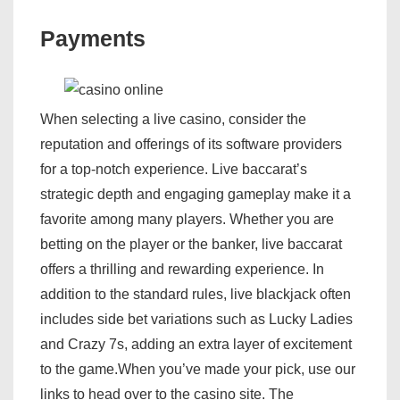
Payments
When selecting a live casino, consider the
reputation and offerings of its software providers
for a top-notch experience. Live baccarat’s
strategic depth and engaging gameplay make it a
favorite among many players. Whether you are
betting on the player or the banker, live baccarat
offers a thrilling and rewarding experience. In
addition to the standard rules, live blackjack often
includes side bet variations such as Lucky Ladies
and Crazy 7s, adding an extra layer of excitement
to the game.When you’ve made your pick, use our
links to head over to the casino site. The