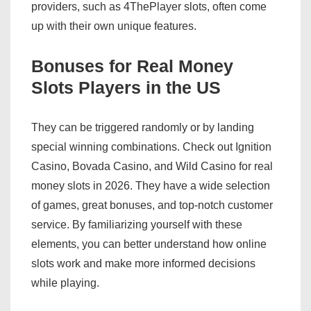
providers, such as 4ThePlayer slots, often come
up with their own unique features.
Bonuses for Real Money
Slots Players in the US
They can be triggered randomly or by landing
special winning combinations. Check out Ignition
Casino, Bovada Casino, and Wild Casino for real
money slots in 2026. They have a wide selection
of games, great bonuses, and top-notch customer
service. By familiarizing yourself with these
elements, you can better understand how online
slots work and make more informed decisions
while playing.