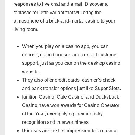
responses to live chat and email. Discover a
fantastic roulette variant that will bring the
atmosphere of a brick-and-mortar casino to your
living room.
When you play on a casino app, you can
deposit, claim bonuses and contact customer
support, just as you can on the desktop casino
website.
They also offer credit cards, cashier’s check
and bank transfer options just like Super Slots.
Ignition Casino, Cafe Casino, and DuckyLuck
Casino have won awards for Casino Operator
of the Year, exemplifying their industry
recognition and trustworthiness.
Bonuses are the first impression for a casino,