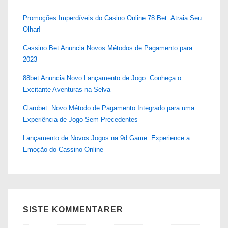
Promoções Imperdíveis do Casino Online 78 Bet: Atraia Seu
Olhar!
Cassino Bet Anuncia Novos Métodos de Pagamento para
2023
88bet Anuncia Novo Lançamento de Jogo: Conheça o
Excitante Aventuras na Selva
Clarobet: Novo Método de Pagamento Integrado para uma
Experiência de Jogo Sem Precedentes
Lançamento de Novos Jogos na 9d Game: Experience a
Emoção do Cassino Online
SISTE KOMMENTARER