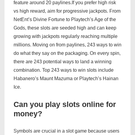
feature around 20 paylines.If you prefer high risk
vs high reward, aim for progressive jackpots. From
NetEnt’s Divine Fortune to Playtech’s Age of the
Gods, these slots are seeded high and can keep
growing with jackpots regularly reaching multiple
millions. Moving on from paylines, 243 ways to win
do what they say on the packaging. On every spin,
there are 243 potential ways to land a winning
combination. Top 243 ways to win slots include
Habanero’s Maunt Mazuma or Playtech’s Hainan
Ice.
Can you play slots online for
money?
Symbols are crucial in a slot game because users