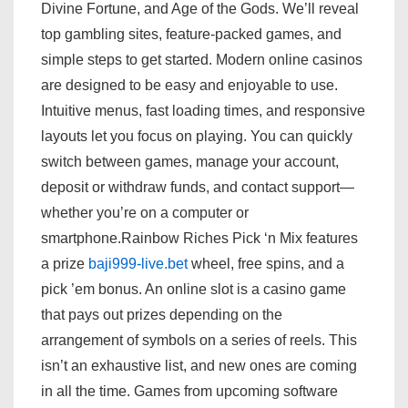
Divine Fortune, and Age of the Gods. We’ll reveal
top gambling sites, feature-packed games, and
simple steps to get started. Modern online casinos
are designed to be easy and enjoyable to use.
Intuitive menus, fast loading times, and responsive
layouts let you focus on playing. You can quickly
switch between games, manage your account,
deposit or withdraw funds, and contact support—
whether you’re on a computer or
smartphone.Rainbow Riches Pick ‘n Mix features
a prize
baji999-live.bet
wheel, free spins, and a
pick ’em bonus. An online slot is a casino game
that pays out prizes depending on the
arrangement of symbols on a series of reels. This
isn’t an exhaustive list, and new ones are coming
in all the time. Games from upcoming software