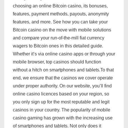
choosing an online Bitcoin casino, its bonuses,
features, payment methods, payouts, anonymity
features, and more. See how you can take your
Bitcoin casino on the move with mobile solutions
and compare your run-of-the-mill fiat currency
wagers to Bitcoin ones in this detailed guide.
Whether it’s via online casino apps or through your
mobile browser, top casinos should function
without a hitch on smartphones and tablets.To that
end, we ensure that the casinos we cover operate
under proper authority. On our website, you’ll find
online casino licences based on your region, so
you only sign up for the most reputable and legit
casinos in your country. The popularity of mobile
casino gaming has grown with the increasing use
of smartphones and tablets. Not only does it