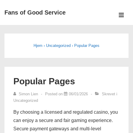
↓
Fans of Good Service
Hopp
ME
til
Main
hovedinnholdet
Navigation
Hjem
›
Uncategorized
›
Popular Pages
Popular Pages
Simon Lien
Posted on
06/01/2026
Skrevet i
Uncategorized
By choosing a licensed and regulated casino, you
can enjoy a secure and fair gaming experience.
Secure payment gateways and multi-level