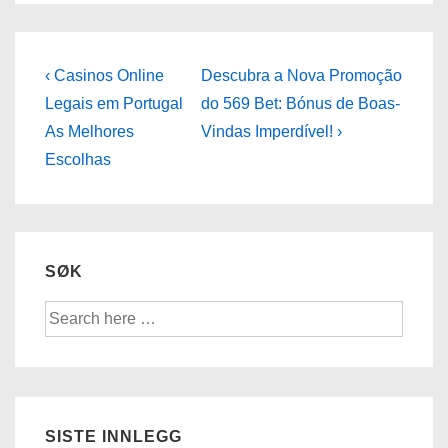
Innleggsnavigasjon
Previous
Next
‹ Casinos Online
Descubra a Nova Promoção
Post
Post
Legais em Portugal
do 569 Bet: Bónus de Boas-
is
is
As Melhores
Vindas Imperdível! ›
Escolhas
SØK
Søk
etter:
SISTE INNLEGG