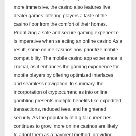
more immersive, the casino also features live
dealer games, offering players a taste of the
casino floor from the comfort of their homes.
Prioritizing a safe and secure gaming experience
is imperative when selecting an online casino.As a
result, some online casinos now prioritize mobile
compatibility. The mobile casino app experience is
crucial, as it enhances the gaming experience for
mobile players by offering optimized interfaces
and seamless navigation. In summary, the
incorporation of cryptocurrencies into online
gambling presents multiple benefits like expedited
transactions, reduced fees, and heightened
security. As the popularity of digital currencies
continues to grow, more online casinos are likely
to adopt them as a payment method, providing