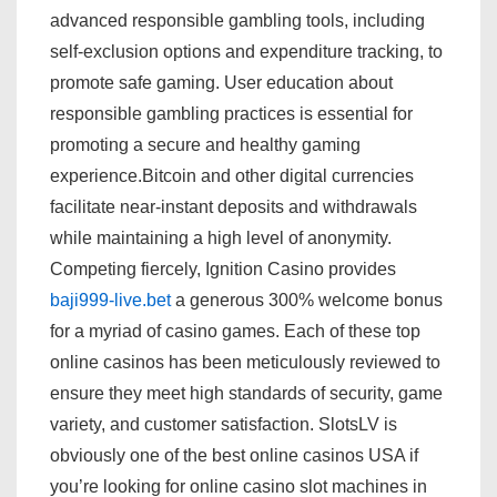
advanced responsible gambling tools, including
self-exclusion options and expenditure tracking, to
promote safe gaming. User education about
responsible gambling practices is essential for
promoting a secure and healthy gaming
experience.Bitcoin and other digital currencies
facilitate near-instant deposits and withdrawals
while maintaining a high level of anonymity.
Competing fiercely, Ignition Casino provides
baji999-live.bet
a generous 300% welcome bonus
for a myriad of casino games. Each of these top
online casinos has been meticulously reviewed to
ensure they meet high standards of security, game
variety, and customer satisfaction. SlotsLV is
obviously one of the best online casinos USA if
you’re looking for online casino slot machines in