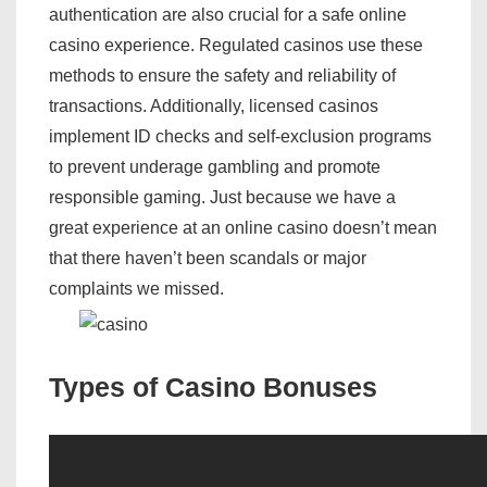
authentication are also crucial for a safe online
casino experience. Regulated casinos use these
methods to ensure the safety and reliability of
transactions. Additionally, licensed casinos
implement ID checks and self-exclusion programs
to prevent underage gambling and promote
responsible gaming. Just because we have a
great experience at an online casino doesn’t mean
that there haven’t been scandals or major
complaints we missed.
Types of Casino Bonuses