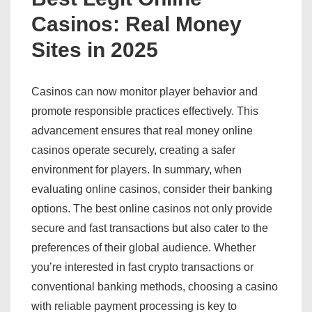
Casinos: Real Money
Sites in 2025
Casinos can now monitor player behavior and
promote responsible practices effectively. This
advancement ensures that real money online
casinos operate securely, creating a safer
environment for players. In summary, when
evaluating online casinos, consider their banking
options. The best online casinos not only provide
secure and fast transactions but also cater to the
preferences of their global audience. Whether
you’re interested in fast crypto transactions or
conventional banking methods, choosing a casino
with reliable payment processing is key to