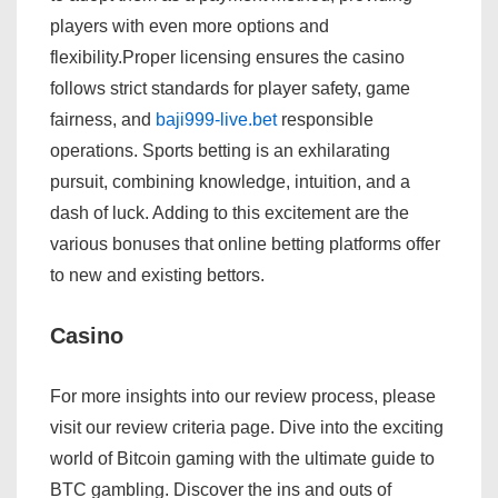
players with even more options and
flexibility.Proper licensing ensures the casino
follows strict standards for player safety, game
fairness, and
baji999-live.bet
responsible
operations. Sports betting is an exhilarating
pursuit, combining knowledge, intuition, and a
dash of luck. Adding to this excitement are the
various bonuses that online betting platforms offer
to new and existing bettors.
Casino
For more insights into our review process, please
visit our review criteria page. Dive into the exciting
world of Bitcoin gaming with the ultimate guide to
BTC gambling. Discover the ins and outs of