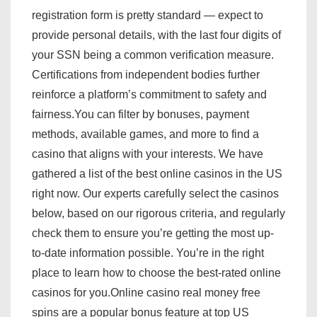
registration form is pretty standard — expect to
provide personal details, with the last four digits of
your SSN being a common verification measure.
Certifications from independent bodies further
reinforce a platform’s commitment to safety and
fairness.You can filter by bonuses, payment
methods, available games, and more to find a
casino that aligns with your interests. We have
gathered a list of the best online casinos in the US
right now. Our experts carefully select the casinos
below, based on our rigorous criteria, and regularly
check them to ensure you’re getting the most up-
to-date information possible. You’re in the right
place to learn how to choose the best-rated online
casinos for you.Online casino real money free
spins are a popular bonus feature at top US