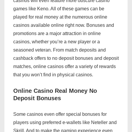
casinos will even feature more obscure casino
games like Keno. All of these games can be
played for real money at the numerous online
casinos available online right now. Bonuses and
promotions are a major attraction in online
casinos, whether you’re a new player or a
seasoned veteran. From match deposits and
cashback offers to no deposit bonuses and deposit
matches, online casinos offer a variety of rewards
that you won’t find in physical casinos.
Online Casino Real Money No
Deposit Bonuses
Some casinos even offer special bonuses for
players using preferred e-wallets like Neteller and
Skrill. And to make the gaming experience even