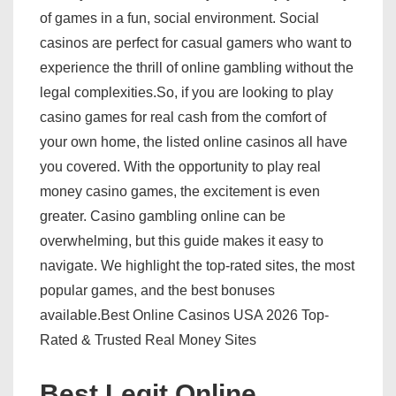
of games in a fun, social environment. Social
casinos are perfect for casual gamers who want to
experience the thrill of online gambling without the
legal complexities.So, if you are looking to play
casino games for real cash from the comfort of
your own home, the listed online casinos all have
you covered. With the opportunity to play real
money casino games, the excitement is even
greater. Casino gambling online can be
overwhelming, but this guide makes it easy to
navigate. We highlight the top-rated sites, the most
popular games, and the best bonuses
available.Best Online Casinos USA 2026 Top-
Rated & Trusted Real Money Sites
Best Legit Online