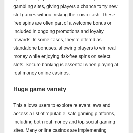
gambling sites, giving players a chance to try new
slot games without risking their own cash. These
free spins are often part of a welcome bonus or
included in ongoing promotions and loyalty
rewards. In some cases, they’re offered as
standalone bonuses, allowing players to win real
money while enjoying risk-free spins on select
slots. Secure banking is essential when playing at
real money online casinos.
Huge game variety
This allows users to explore relevant laws and
access a list of reputable, safe gaming platforms,
including both real money and top social gaming
sites. Many online casinos are implementing